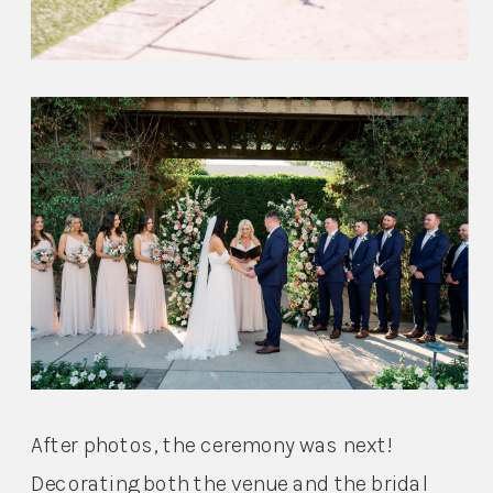
After photos, the ceremony was next! 
Decorating both the venue and the bridal 