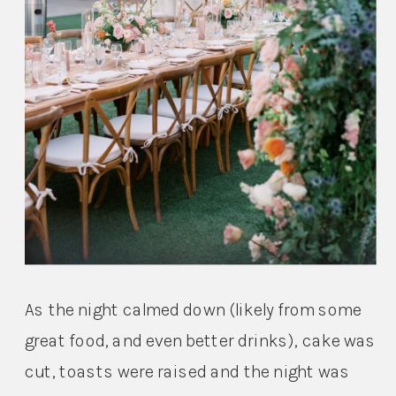
As the night calmed down (likely from some 
great food, and even better drinks), cake was 
cut, toasts were raised and the night was 