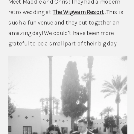
Meet Maddie and Chris! They had a modern 
retro wedding at 
The Wigwam Resort
. 
This is 
such a fun venue and they put together an 
amazing day! We could’t have been more 
grateful to be a small part of their big day.