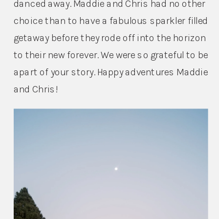
danced away. Maddie and Chris had no other 
choice than to have a fabulous sparkler filled 
getaway before they rode off into the horizon 
to their new forever. We were so grateful to be 
apart of your story. Happy adventures Maddie 
and Chris!