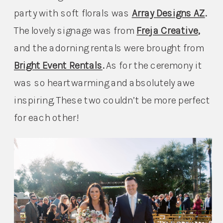
party with soft florals was 
Array Designs AZ
. 
The lovely signage was from 
Freja Creative
, 
and the adorning rentals were brought from 
Bright Event Rentals
. 
As for the ceremony it 
was so heartwarming and absolutely awe 
inspiring. These two couldn’t be more perfect 
for each other!