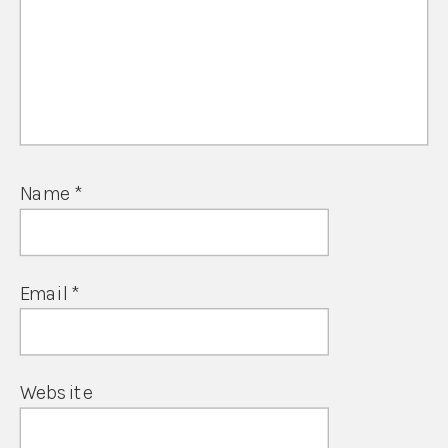
Name
*
Email
*
Website