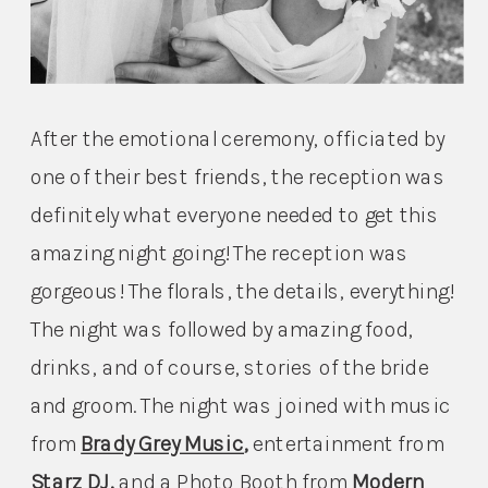
After the emotional ceremony, officiated by 
one of their best friends, the reception was 
definitely what everyone needed to get this 
amazing night going! The reception was 
gorgeous! The florals, the details, everything! 
The night was followed by amazing food, 
drinks, and of course, stories of the bride 
and groom. The night was joined with music 
from 
Brady Grey Music
, 
entertainment from 
Starz DJ
, 
and a Photo Booth from 
Modern 