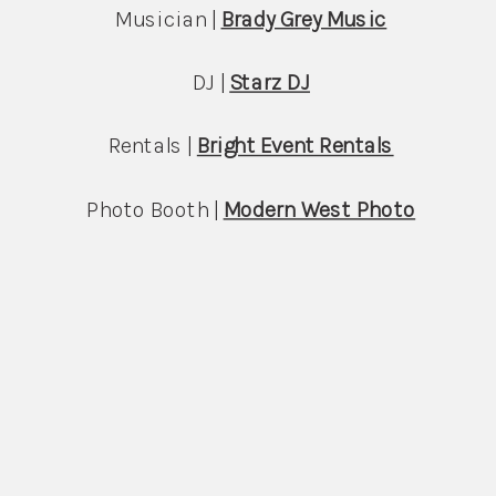
Musician | 
Brady Grey Music
DJ | 
Starz DJ
Rentals | 
Bright Event Rentals
Photo Booth | 
Modern West Photo