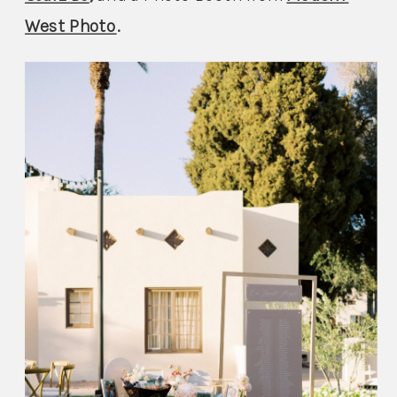
West Photo
.