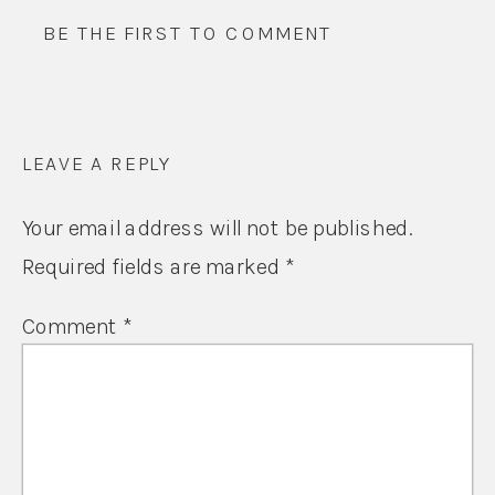
BE THE FIRST TO COMMENT
LEAVE A REPLY
Your email address will not be published.
Required fields are marked
*
Comment
*