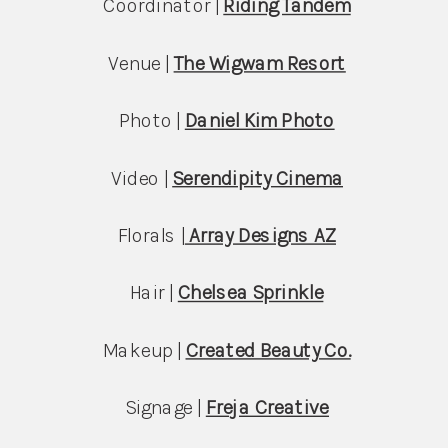
Coordinator | 
Riding Tandem
Venue | 
The Wigwam Resort
Photo | 
Daniel Kim Photo
Video | 
Serendipity Cinema
Florals |
Array Designs AZ
Hair | 
Chelsea Sprinkle
Makeup | 
Created Beauty Co.
Signage | 
Freja Creative