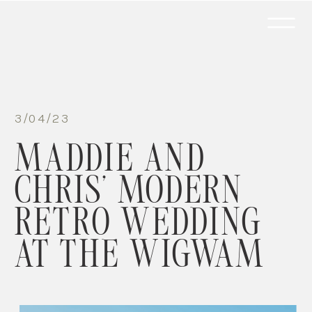
3/04/23
MADDIE AND
CHRIS’ MODERN
RETRO WEDDING
AT THE WIGWAM