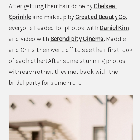
After getting their hair done by 
Chelsea 
Sprinkle
and makeup by 
Created Beauty Co.
everyone headed for photos with 
Daniel Kim
and video with 
Serendipity Cinema
. 
Maddie 
and Chris then went off to see their first look 
of each other! After some stunning photos 
with each other, they met back with the 
bridal party for some more!